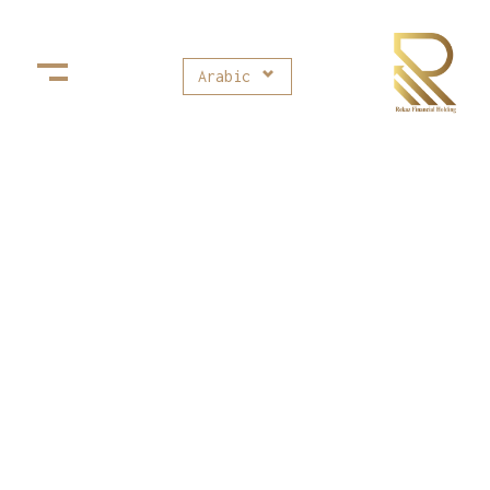
Arabic
Rekaz Financial Holding
ركاز القابضة للإستثمارات المالية