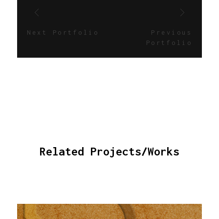
Next Portfolio
Previous
Portfolio
Related Projects/Works