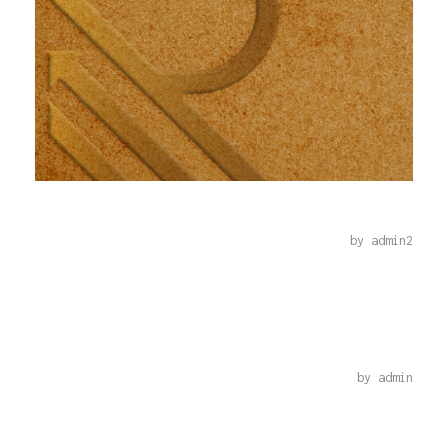
REKAZ-9-2022
by
admin2
C++
by
admin