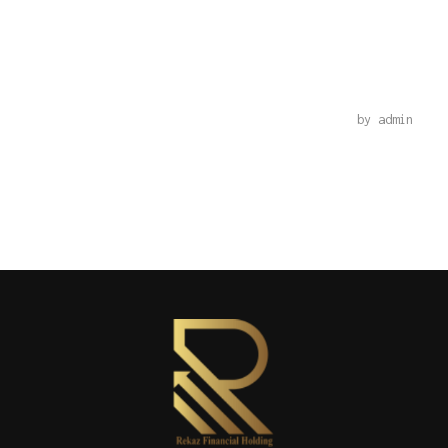
PHP
by
admin